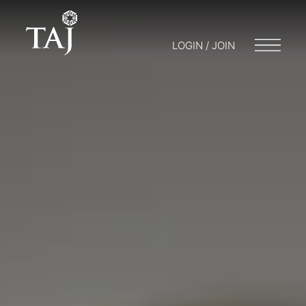
LOGIN / JOIN