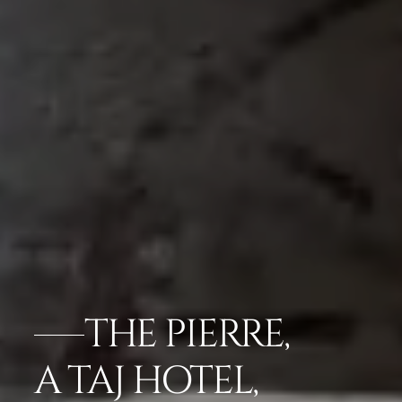
THE PIERRE,
A TAJ HOTEL,