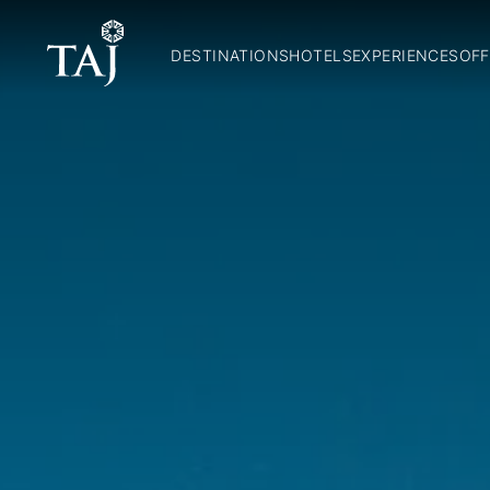
DESTINATIONS
HOTELS
EXPERIENCES
OFF