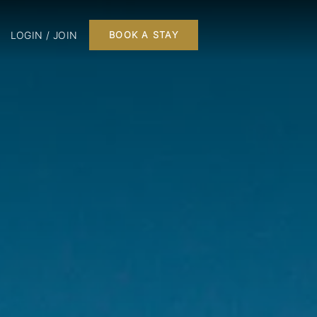
LOGIN / JOIN
BOOK A STAY