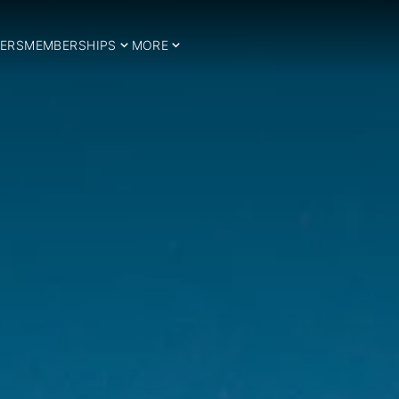
ERS
MEMBERSHIPS
MORE