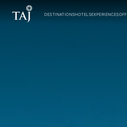
DESTINATIONS
HOTELS
EXPERIENCES
OFF