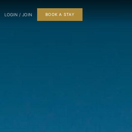
LOGIN / JOIN
BOOK A STAY