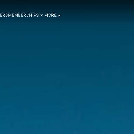
ERS
MEMBERSHIPS
MORE