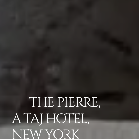
THE PIERRE,
A TAJ HOTEL,
NEW YORK