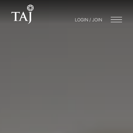
LOGIN / JOIN