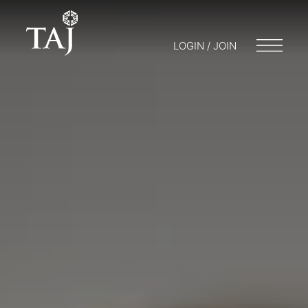
LOGIN / JOIN