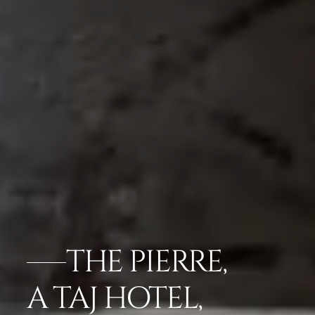
THE PIERRE,
A TAJ HOTEL,