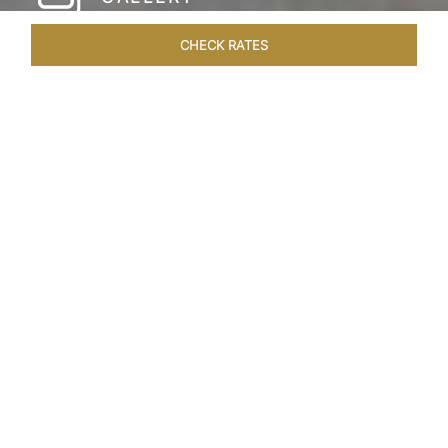
CHECK RATES
HOTEL EXPERIENCES
ROOMS & SUITES
OVERVIEW
Home
Hotels
The Pierre New York
/
/
SHARE
A NEW YORK
PARKSIDE CLASSIC
Since its inauguration in 1930, The Pierre New
York has stood as an iconic beacon of uptown
elegance in the heart of New York City. Gracing
the corner of East 61st street and Fifth Avenue