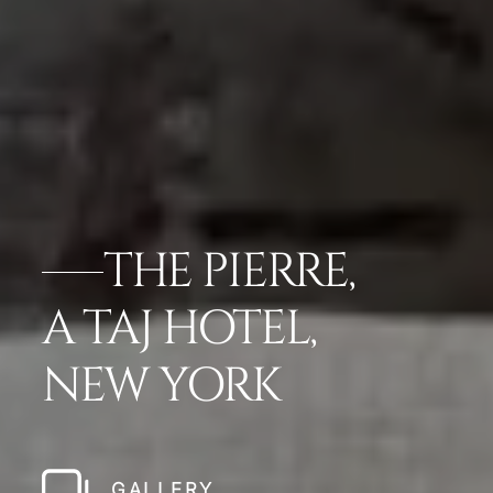
THE PIERRE,
A TAJ HOTEL,
NEW YORK
GALLERY