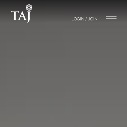
LOGIN / JOIN