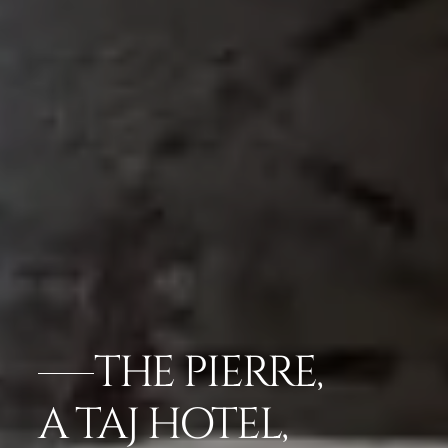
THE PIERRE,
A TAJ HOTEL,