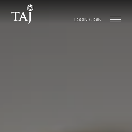
LOGIN / JOIN