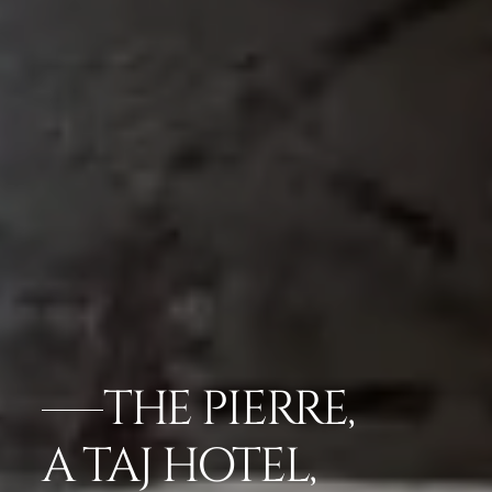
THE PIERRE,
A TAJ HOTEL,