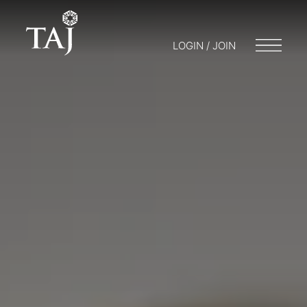
LOGIN / JOIN