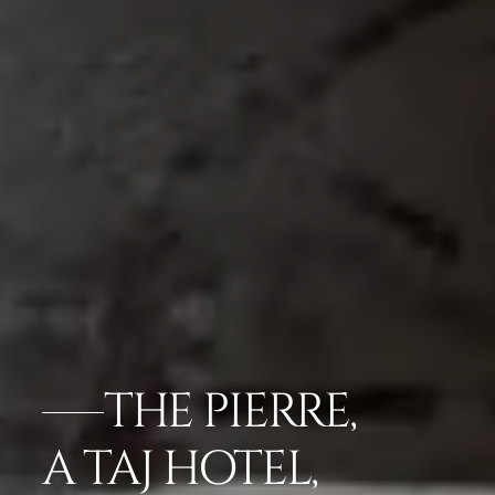
THE PIERRE,
A TAJ HOTEL,