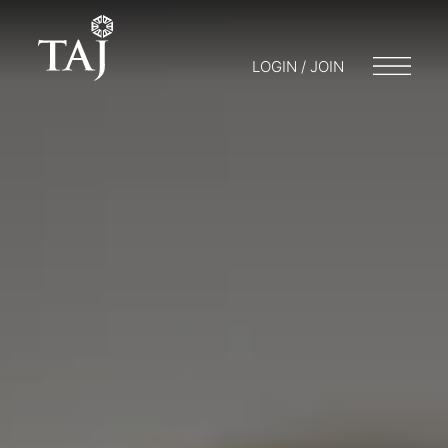
LOGIN / JOIN