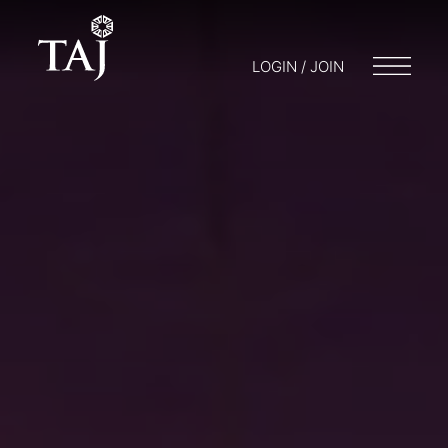
LOGIN / JOIN