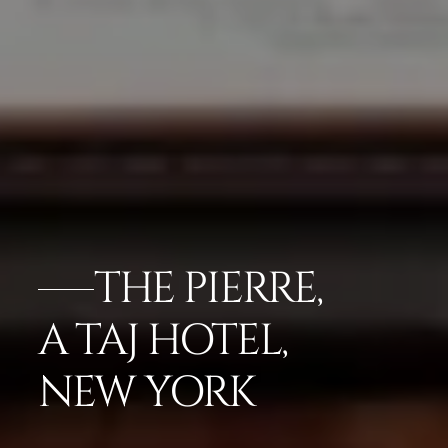
THE PIERRE,
A TAJ HOTEL,
NEW YORK