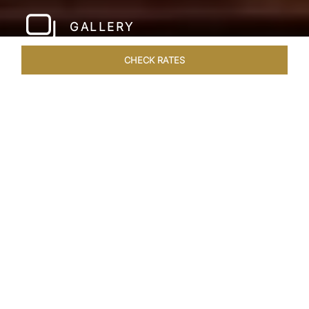
GALLERY
CHECK RATES
LOCAL ATTRACTIONS
ROOMS & SUITES
OVERVIEW
Home
Hotels
The Pierre New York
/
/
SHARE
A NEW YORK
PARKSIDE CLASSIC
Since its inauguration in 1930, The Pierre New
York has stood as an iconic beacon of uptown