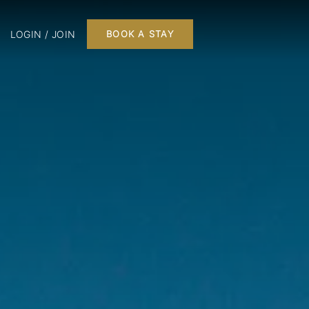
LOGIN / JOIN
BOOK A STAY