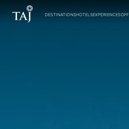
DESTINATIONS
HOTELS
EXPERIENCES
OFF