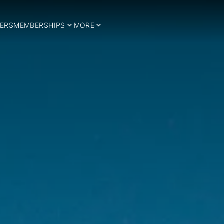
ERS
MEMBERSHIPS
MORE