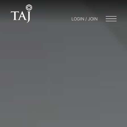
LOGIN / JOIN