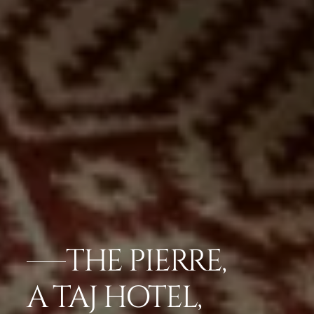
THE PIERRE,
A TAJ HOTEL,