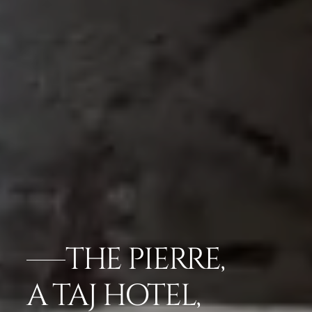
THE PIERRE,
A TAJ HOTEL,