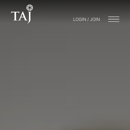
LOGIN / JOIN