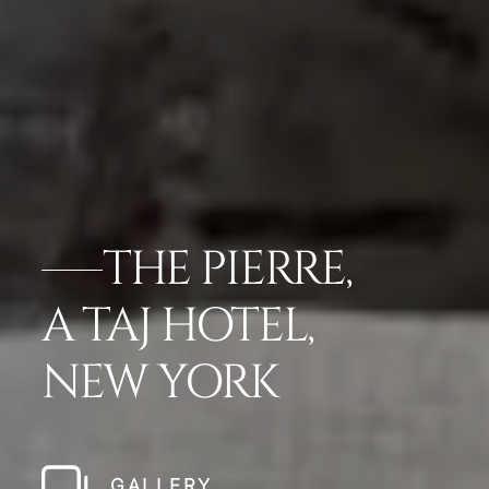
THE PIERRE,
A TAJ HOTEL,
NEW YORK
GALLERY