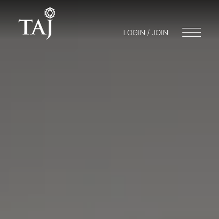
LOGIN / JOIN