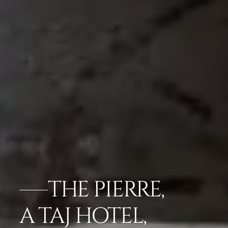
THE PIERRE,
A TAJ HOTEL,