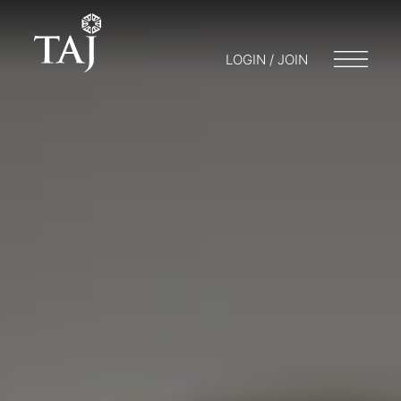
LOGIN / JOIN