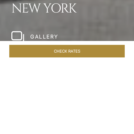
NEW YORK
GALLERY
CHECK RATES
HOTEL EXPERIENCES
ROOMS & SUITES
OVERVIEW
Home
Hotels
The Pierre New York
/
/
SHARE
A NEW YORK