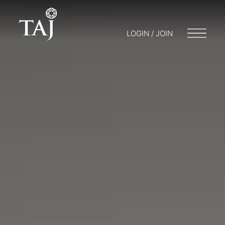
LOGIN / JOIN