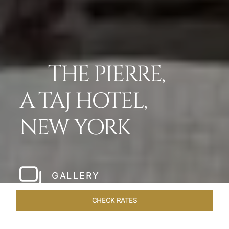
THE PIERRE,
A TAJ HOTEL,
NEW YORK
GALLERY
CHECK RATES