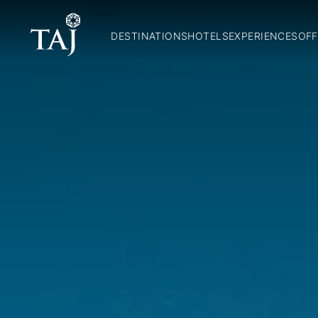
DESTINATIONS
HOTELS
EXPERIENCES
OFF