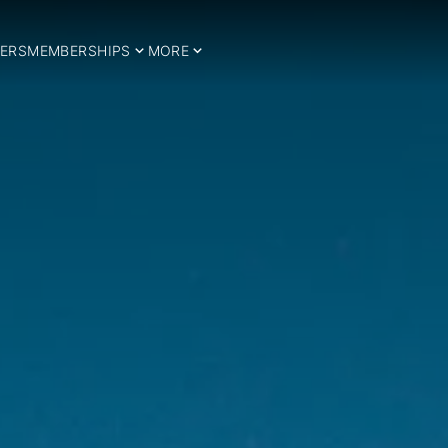
ERS
MEMBERSHIPS
MORE