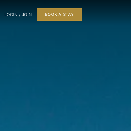
LOGIN / JOIN
BOOK A STAY