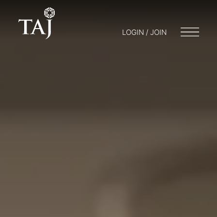
LOGIN / JOIN