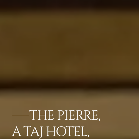
THE PIERRE,
A TAJ HOTEL,