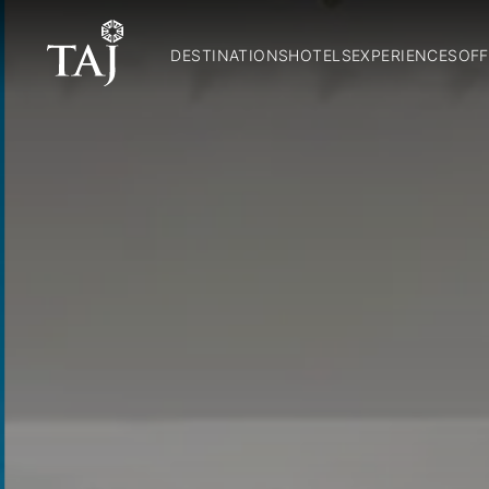
DESTINATIONS
HOTELS
EXPERIENCES
OFF