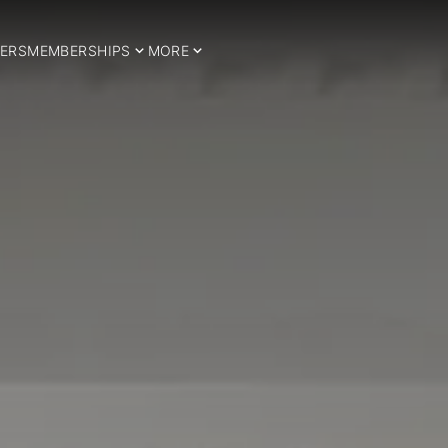
ERS
MEMBERSHIPS
MORE