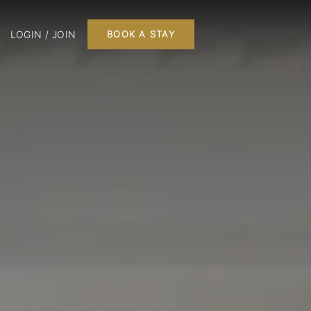
LOGIN / JOIN
BOOK A STAY