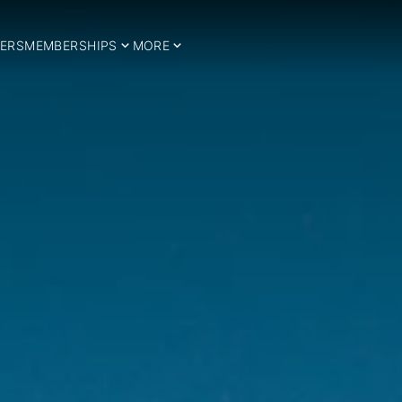
ERS
MEMBERSHIPS
MORE