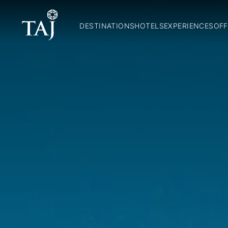
DESTINATIONS
HOTELS
EXPERIENCES
OFF