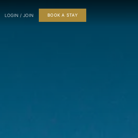
LOGIN / JOIN
BOOK A STAY