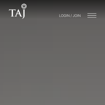
LOGIN / JOIN