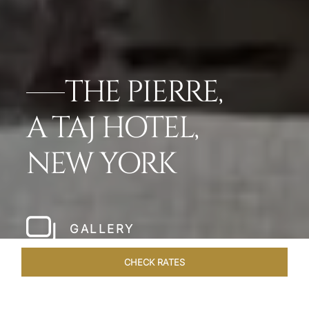
THE PIERRE,
A TAJ HOTEL,
NEW YORK
GALLERY
CHECK RATES