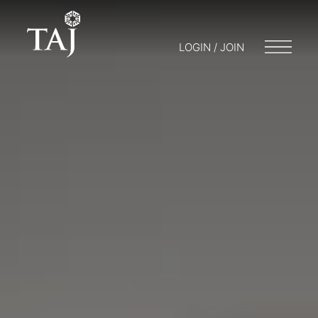
LOGIN / JOIN