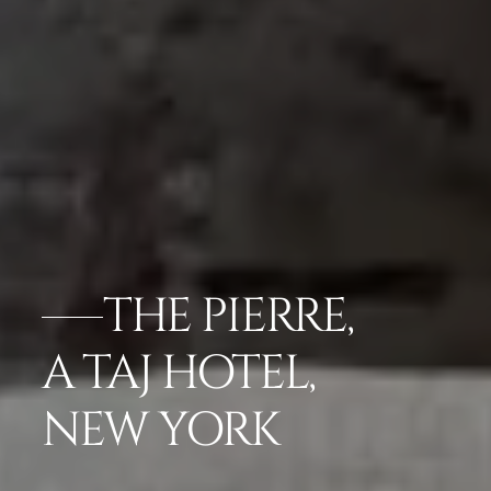
THE PIERRE,
A TAJ HOTEL,
NEW YORK