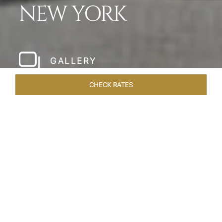
NEW YORK
GALLERY
CHECK RATES
HOTEL EXPERIENCES
ROOMS & SUITES
OVERVIEW
Home
Hotels
The Pierre New York
/
/
SHARE
A NEW YORK