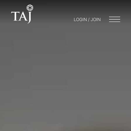
LOGIN / JOIN