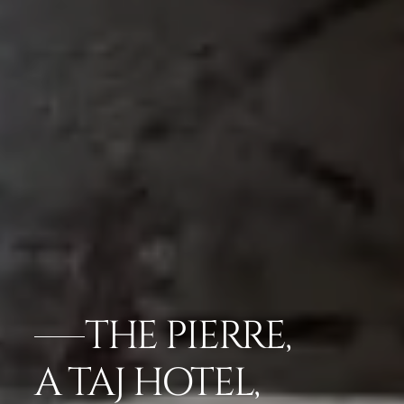
THE PIERRE,
A TAJ HOTEL,