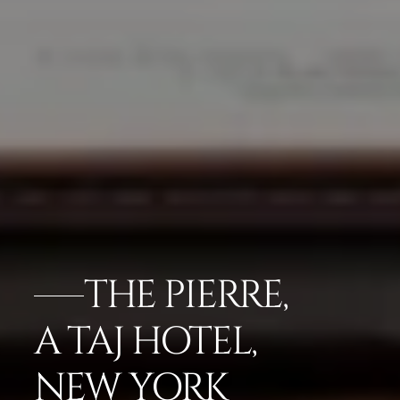
THE PIERRE,
A TAJ HOTEL,
NEW YORK