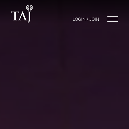
LOGIN / JOIN