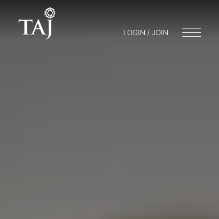
LOGIN / JOIN