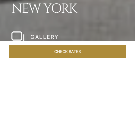
NEW YORK
GALLERY
CHECK RATES
HOTEL EXPERIENCES
ROOMS & SUITES
OVERVIEW
Home
Hotels
The Pierre New York
/
/
SHARE
A NEW YORK