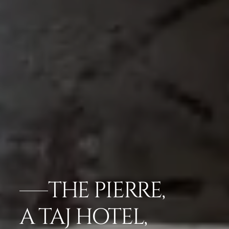
THE PIERRE,
A TAJ HOTEL,