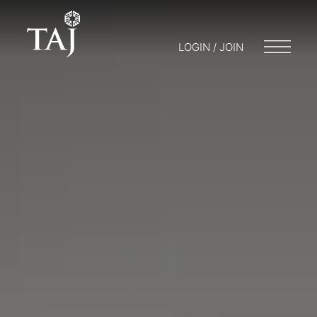
LOGIN / JOIN