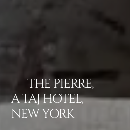
THE PIERRE,
A TAJ HOTEL,
NEW YORK