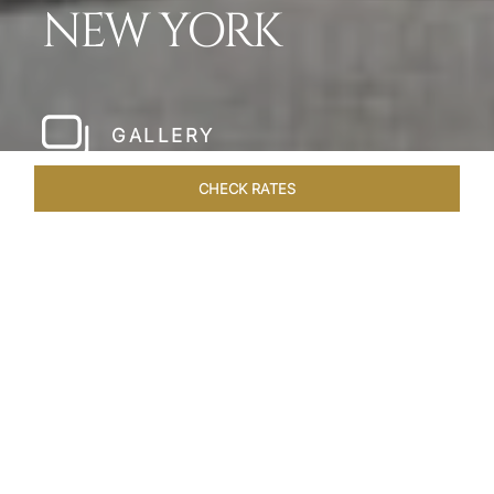
NEW YORK
GALLERY
CHECK RATES
LOCAL ATTRACTIONS
ROOMS & SUITES
OVERVIEW
Home
Hotels
The Pierre New York
/
/
SHARE
A NEW YORK