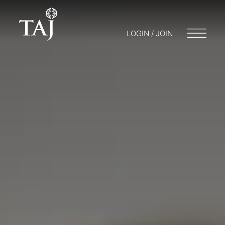
LOGIN / JOIN