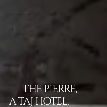
THE PIERRE,
A TAJ HOTEL,