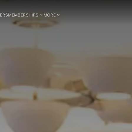
ERS
MEMBERSHIPS
MORE