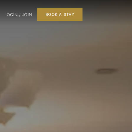
LOGIN / JOIN
BOOK A STAY