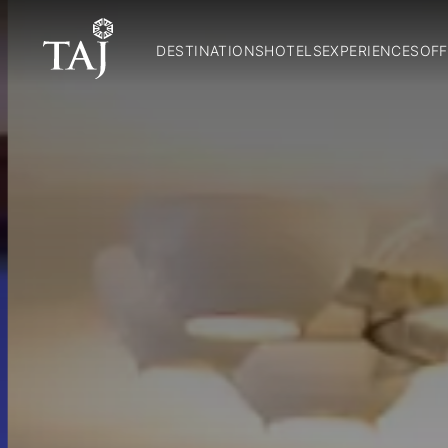
DESTINATIONS
HOTELS
EXPERIENCES
OFF