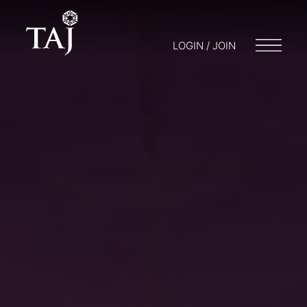
LOGIN / JOIN