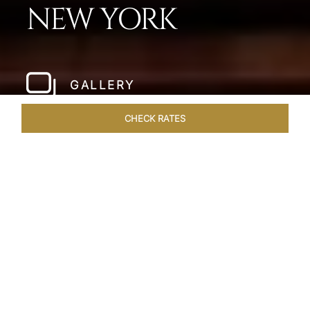
NEW YORK
GALLERY
CHECK RATES
HOTEL EXPERIENCES
ROOMS & SUITES
OVERVIEW
Home
Hotels
The Pierre New York
/
/
SHARE
A NEW YORK