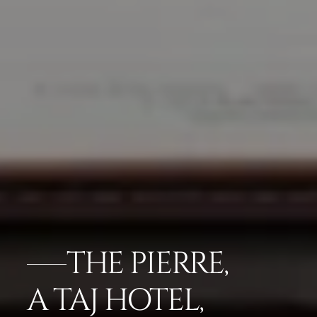
THE PIERRE,
A TAJ HOTEL,