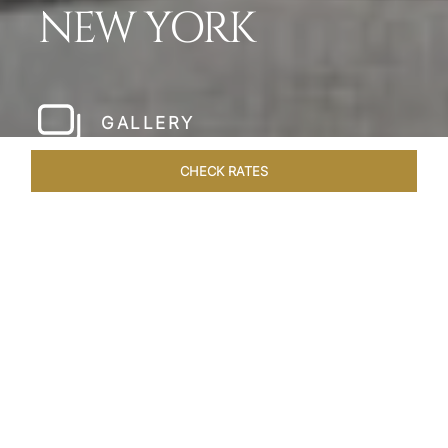
NEW YORK
GALLERY
CHECK RATES
LOCAL ATTRACTIONS
ROOMS & SUITES
OVERVIEW
Home
Hotels
The Pierre New York
/
/
SHARE
A NEW YORK