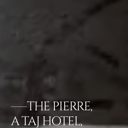
THE PIERRE,
A TAJ HOTEL,