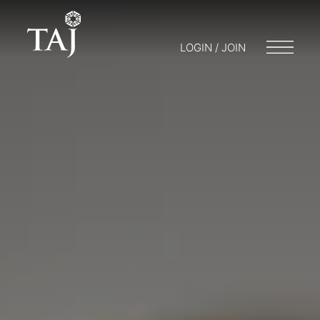
LOGIN / JOIN