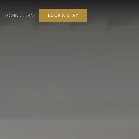
LOGIN / JOIN
BOOK A STAY