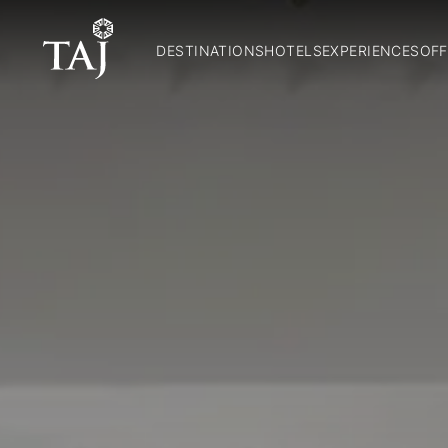
DESTINATIONS
HOTELS
EXPERIENCES
OFF