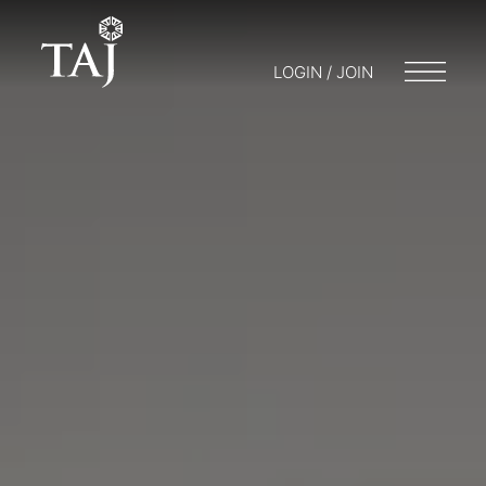
LOGIN / JOIN