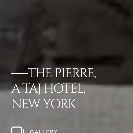
THE PIERRE,
A TAJ HOTEL,
NEW YORK
GALLERY