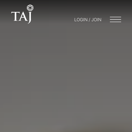
LOGIN / JOIN