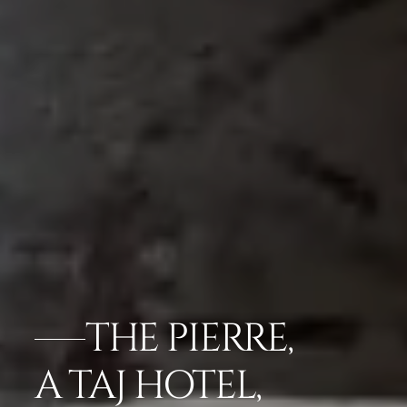
THE PIERRE,
A TAJ HOTEL,