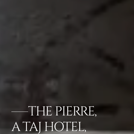
THE PIERRE,
A TAJ HOTEL,