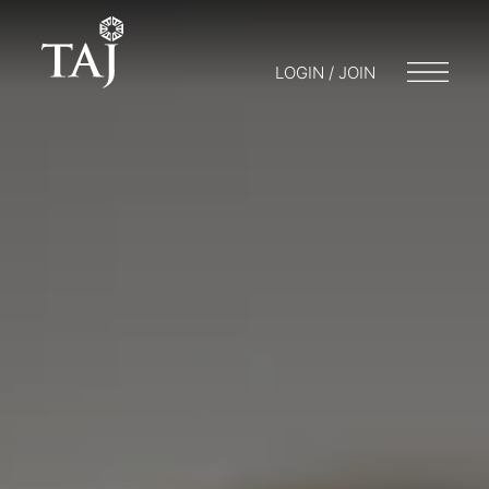
LOGIN / JOIN