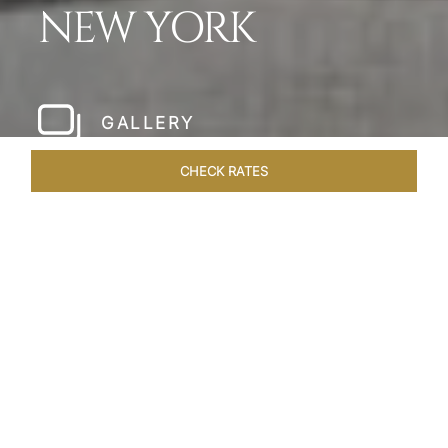
NEW YORK
GALLERY
CHECK RATES
LOCAL ATTRACTIONS
ROOMS & SUITES
OVERVIEW
Home
Hotels
The Pierre New York
/
/
SHARE
A NEW YORK