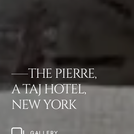
THE PIERRE,
A TAJ HOTEL,
NEW YORK
GALLERY