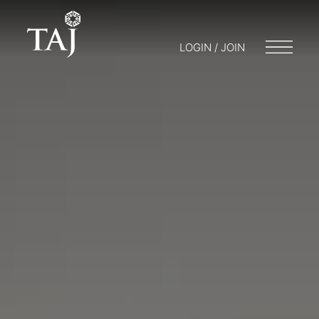
LOGIN / JOIN