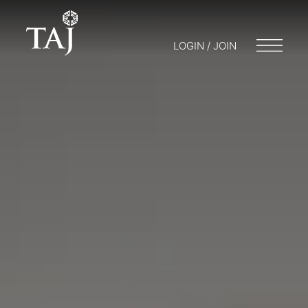
LOGIN / JOIN