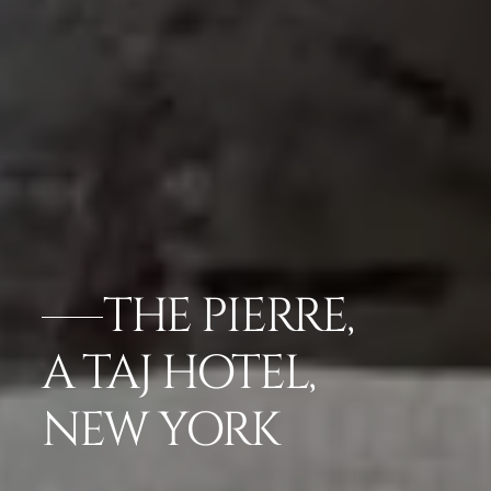
THE PIERRE,
A TAJ HOTEL,
NEW YORK