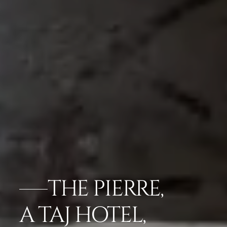
THE PIERRE,
A TAJ HOTEL,