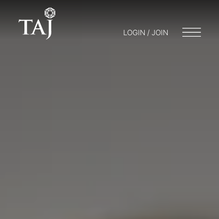
LOGIN / JOIN