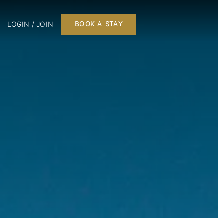
LOGIN / JOIN
BOOK A STAY