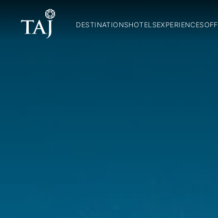
DESTINATIONS
HOTELS
EXPERIENCES
OFF