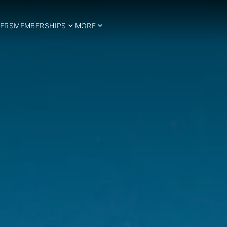
ERS
MEMBERSHIPS
MORE