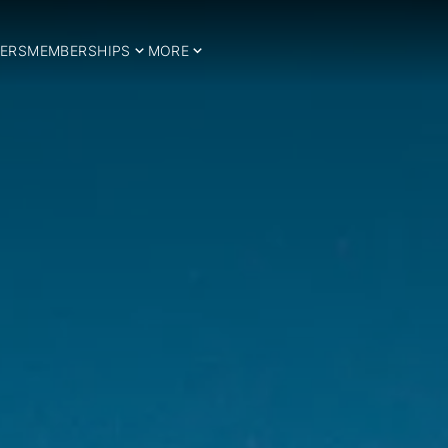
ERS
MEMBERSHIPS
MORE