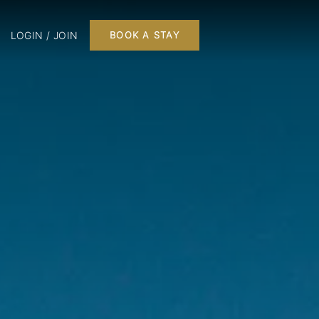
LOGIN / JOIN
BOOK A STAY