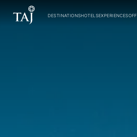
DESTINATIONS
HOTELS
EXPERIENCES
OFF