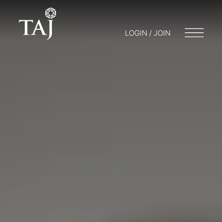
LOGIN / JOIN