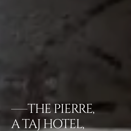
THE PIERRE,
A TAJ HOTEL,