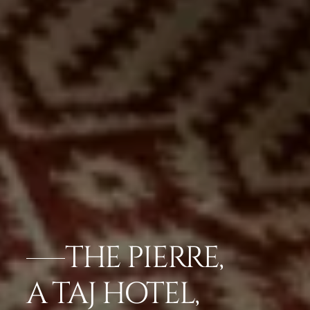
THE PIERRE,
A TAJ HOTEL,