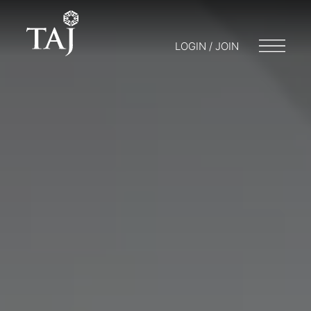
LOGIN / JOIN