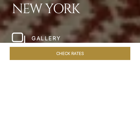
NEW YORK
GALLERY
CHECK RATES
HOTEL EXPERIENCES
ROOMS & SUITES
OVERVIEW
Home
Hotels
The Pierre New York
/
/
SHARE
A NEW YORK