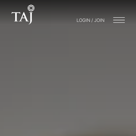
LOGIN / JOIN