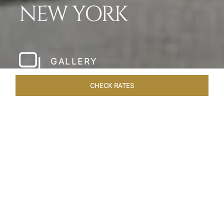
NEW YORK
GALLERY
CHECK RATES
LOCAL ATTRACTIONS
ROOMS & SUITES
OVERVIEW
Home
Hotels
The Pierre New York
/
/
SHARE
A NEW YORK