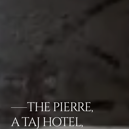
THE PIERRE,
A TAJ HOTEL,