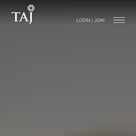
LOGIN / JOIN