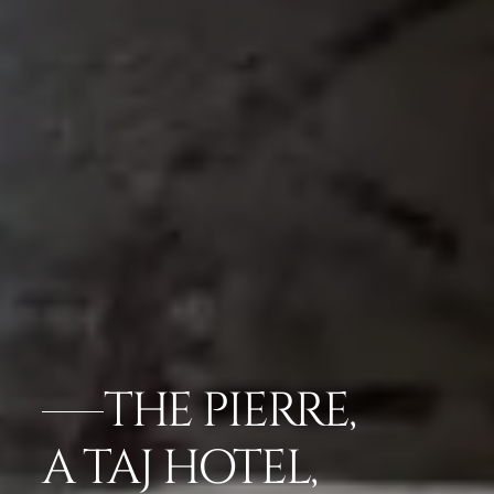
THE PIERRE,
A TAJ HOTEL,