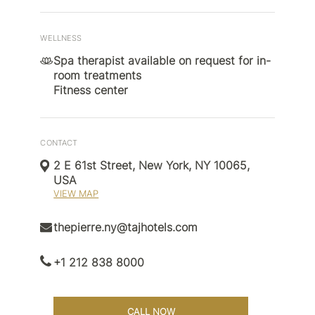
WELLNESS
Spa therapist available on request for in-
room treatments
Fitness center
CONTACT
2 E 61st Street, New York, NY 10065,
USA
VIEW MAP
thepierre.ny@tajhotels.com
+1 212 838 8000
CALL NOW