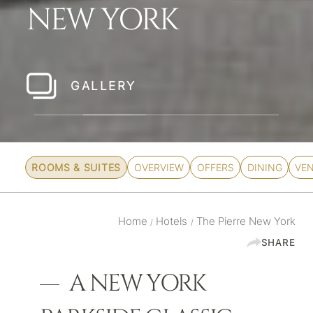
NEW YORK
GALLERY
CHECK RATES
ROOMS & SUITES
OVERVIEW
OFFERS
DINING
VE
Home
Hotels
The Pierre New York
/
/
SHARE
A NEW YORK