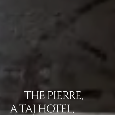
THE PIERRE,
A TAJ HOTEL,