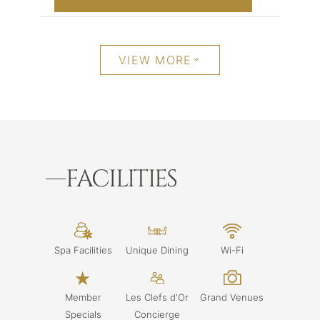
VIEW MORE
FACILITIES
Spa Facilities
Unique Dining
Wi-Fi
Member
Les Clefs d'Or
Grand Venues
Specials
Concierge