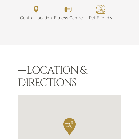
Central Location
Fitness Centre
Pet Friendly
LOCATION &
DIRECTIONS