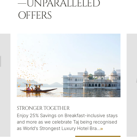
UNPARALLELED
OFFERS
STRONGER TOGETHER
Enjoy 25% Savings on Breakfast-inclusive stays
and more as we celebrate Taj being recognised
as World's Strongest Luxury Hotel Bra
...