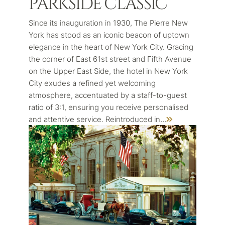
PARKSIDE CLASSIC
Since its inauguration in 1930, The Pierre New
York has stood as an iconic beacon of uptown
elegance in the heart of New York City. Gracing
the corner of East 61st street and Fifth Avenue
on the Upper East Side, the hotel in New York
City exudes a refined yet welcoming
atmosphere, accentuated by a staff-to-guest
ratio of 3:1, ensuring you receive personalised
...
and attentive service. Reintroduced in