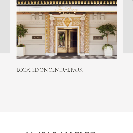
LOCATED ON CENTRAL PARK