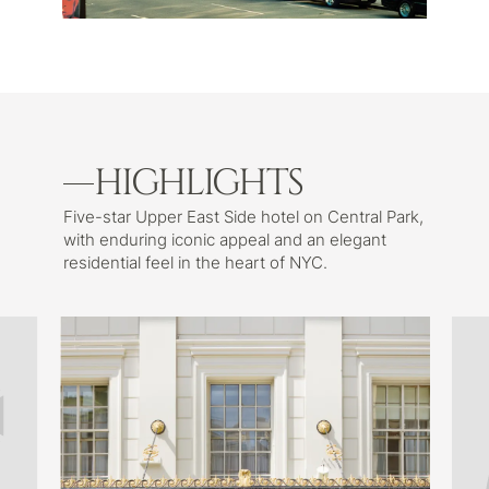
HIGHLIGHTS
Five-star Upper East Side hotel on Central Park,
with enduring iconic appeal and an elegant
residential feel in the heart of NYC.