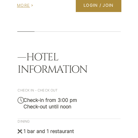
MORE
LOGIN / JOIN
HOTEL
INFORMATION
CHECK IN - CHECK OUT
Check-in from 3:00 pm
Check-out until noon
DINING
1 bar and 1 restaurant