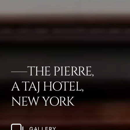
THE PIERRE,
A TAJ HOTEL,
NEW YORK
GALLERY