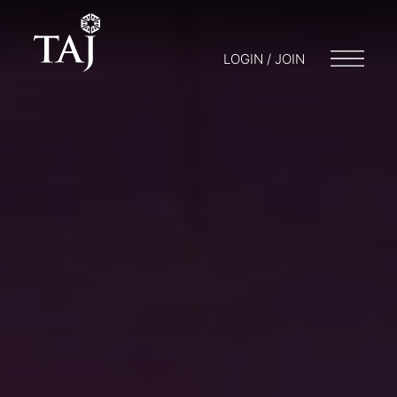
LOGIN / JOIN