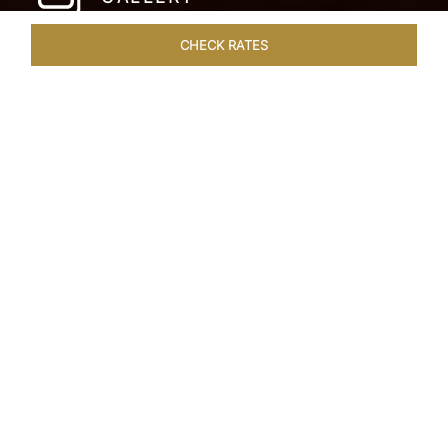
CHECK RATES
LOCAL ATTRACTIONS
ROOMS & SUITES
OVERVIEW
Home
Hotels
The Pierre New York
/
/
SHARE
A NEW YORK
PARKSIDE CLASSIC
Since its inauguration in 1930, The Pierre New
York has stood as an iconic beacon of uptown
elegance in the heart of New York City. Gracing
the corner of East 61st street and Fifth Avenue