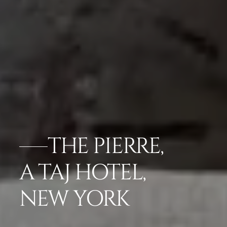
THE PIERRE,
A TAJ HOTEL,
NEW YORK