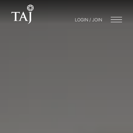
LOGIN / JOIN