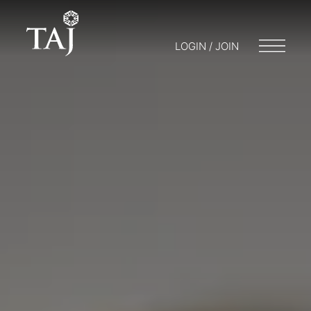
LOGIN / JOIN