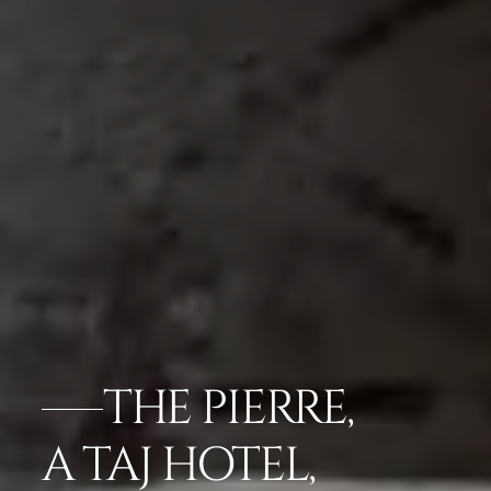
THE PIERRE,
A TAJ HOTEL,