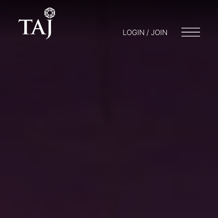
LOGIN / JOIN