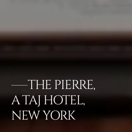
THE PIERRE,
A TAJ HOTEL,
NEW YORK