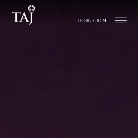
LOGIN / JOIN