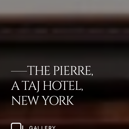
THE PIERRE,
A TAJ HOTEL,
NEW YORK
GALLERY