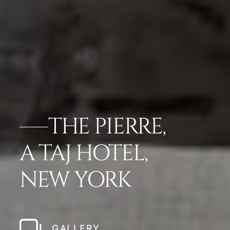
THE PIERRE,
A TAJ HOTEL,
NEW YORK
GALLERY