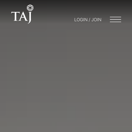
LOGIN / JOIN